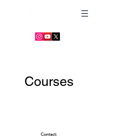
GLOBAL DIPLOMACY LEADERSHIP
Courses
Contact: