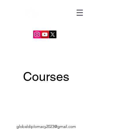
GLOBAL DIPLOMACY LEADERSHIP
Courses
globaldiplomacy2023@gmail.com