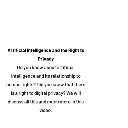
Artificial Intelligence and the Right to
Privacy
Do you know about artificial
intelligence and its relationship to
human rights? Did you know that there
is a right to digital privacy? We will
discuss all this and much more in this
video.