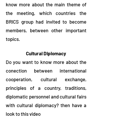
know more about the main theme of
the meeting, which countries the
BRICS group had invited to become
members, between other important
topics.
Cultural Diplomacy
Do you want to know more about the
conection between international
cooperation, cultural exchange,
principles of a country, traditions,
diplomatic personnel and cultural fairs
with cultural diplomacy? then have a
look to this video