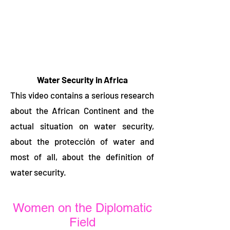
Water Security in Africa
This video contains a serious research
about the African Continent and the
actual situation on water security,
about the protección of water and
most of all, about the definition of
water security.
Women on the Diplomatic
Field