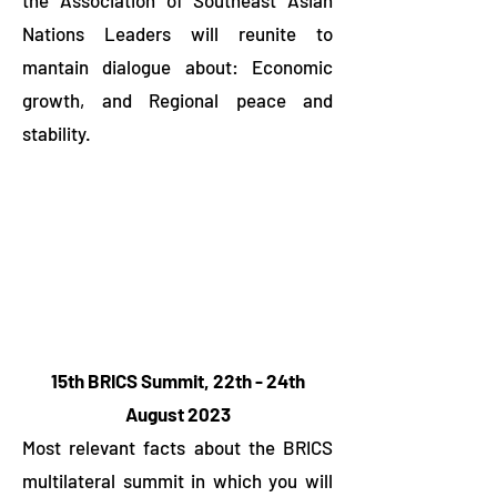
the Association of Southeast Asian
Nations Leaders will reunite to
mantain dialogue about: Economic
growth, and Regional peace and
stability.
15th BRICS Summit, 22th - 24th
August 2023
Most relevant facts about the BRICS
multilateral summit in which you will