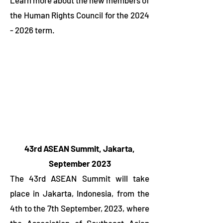
Learn more about the new members of
the Human Rights Council for the
2024
- 2026
term.
43rd ASEAN Summit, Jakarta,
September
2023
The 43rd ASEAN Summit will take
place in Jakarta, Indonesia, from the
4th to the 7th September, 2023, where