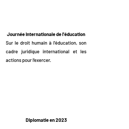
Journée internationale de l'éducation
Sur le droit humain à l'éducation, son
cadre juridique international et les
actions pour l'exercer.
Diplomatie en 2023
2023 représente l'opportunité pour