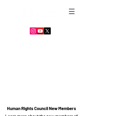
GLOBAL DIPLOMACY LEADERSHIP
Human Rights Council New Members