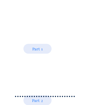
Part 1
Part 2