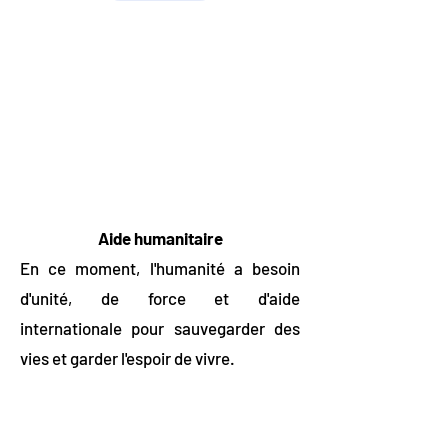
Aide humanitaire
En ce moment, l'humanité a besoin
d'unité, de force et d'aide
internationale pour sauvegarder des
vies et garder l'espoir de vivre.