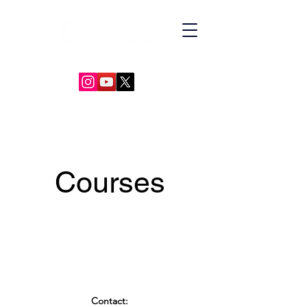
GLOBAL DIPLOMACY LEADERSHIP
Courses
Contact: