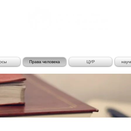
AL DIPLOMACY LEADE
осы
Права человека
ЦУР
науч