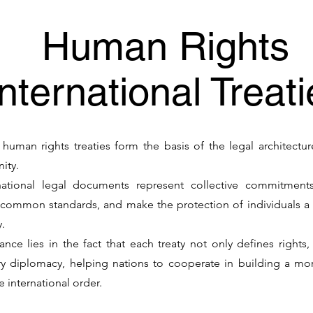
Human Rights
International Treat
l human rights treaties form the basis of the legal architectu
nity.
national legal documents represent collective commitments
 common standards, and make the protection of individuals a 
y.
ance lies in the fact that each treaty not only defines rights
 diplomacy, helping nations to cooperate in building a more 
 international order.