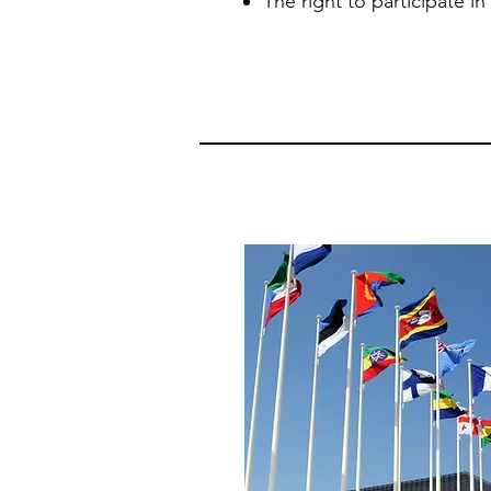
The right to participate in c