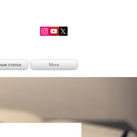
RSHIP
ные статьи
More