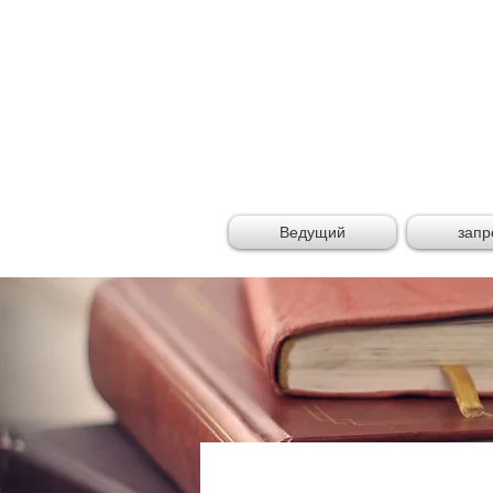
GLOB
Ведущий
запр