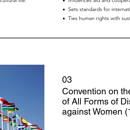
ultural life.
Influences aid and coopera
Sets standards for internat
Ties human rights with su
03
Convention on th
of All Forms of D
against Women (