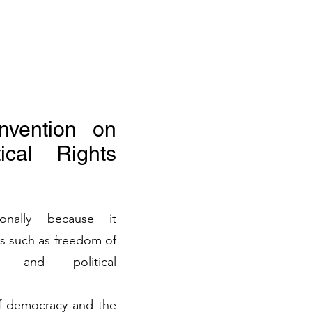
onvention on
ical Rights
ionally because it
s such as freedom of
n, and political
of democracy and the