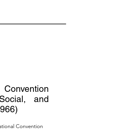
l Convention
ocial, and
1966)
ational Convention