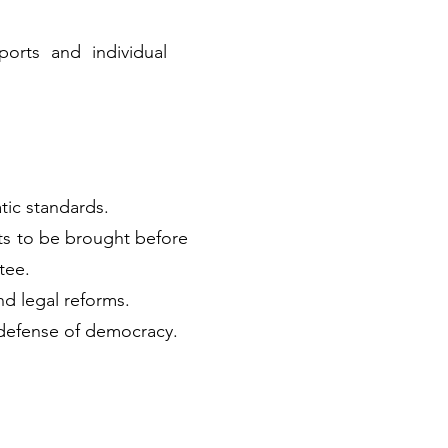
orts and individual
tic standards.
ts to be brought before
tee.
nd legal reforms.
defense of democracy.