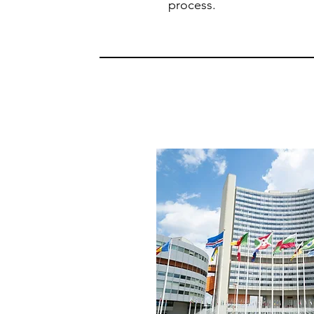
process.