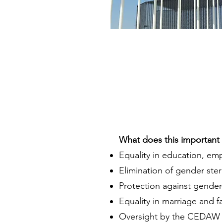
What does this important t
Equality in education, em
Elimination of gender ste
Protection against gender
Equality in marriage and f
Oversight by the CEDAW