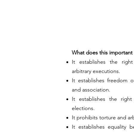
What does this important t
It establishes the righ
arbitrary executions.
It establishes freedom o
and association.
It establishes the right
elections.
It prohibits torture and ar
It establishes equality