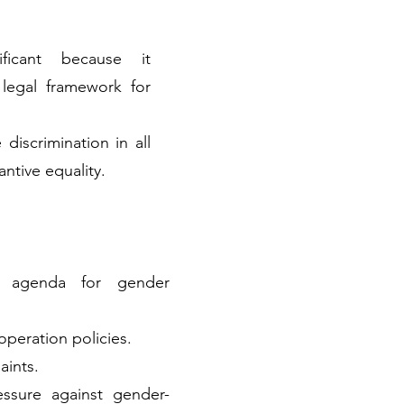
nificant because it
 legal framework for
 discrimination in all
ntive equality.
l agenda for gender
operation policies.
aints.
essure against gender-