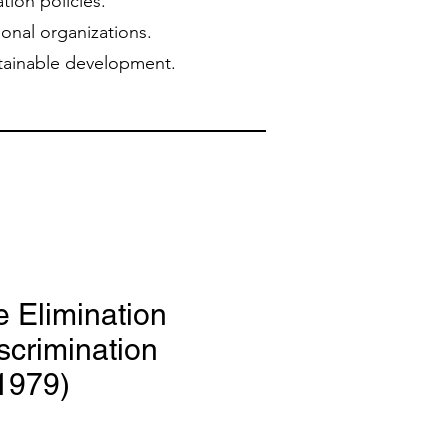
tion policies.
ional organizations.
stainable development.
e Elimination
iscrimination
1979)