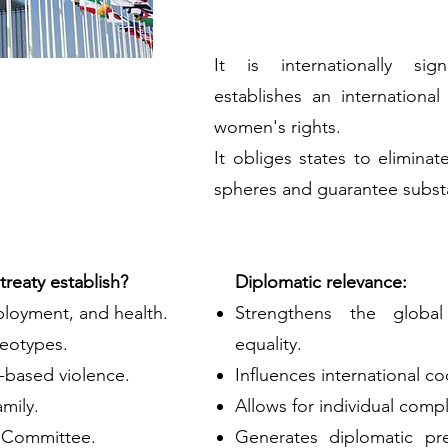
It is internationally sig
establishes an international
women's rights.
It obliges states to eliminate
spheres and guarantee substa
reaty establish?
Diplomatic relevance:
ployment, and health.
Strengthens the globa
reotypes.
equality.
-based violence.
Influences international co
amily.
Allows for individual compl
 Committee.
Generates diplomatic pr