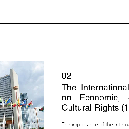
02
The Internationa
on Economic, S
Cultural Rights (
The importance of the Intern