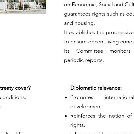
on Economic, Social and Cultur
guarantees rights such as edu
and housing.
It establishes the progressive
to ensure decent living condi
Its Committee monitors
periodic reports.
treaty cover?
Diplomatic relevance:
 conditions.
Promotes internatio
.
development.
Reinforces the notion o
rights.