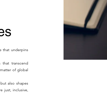
ies
re that underpins
 that transcend
matter of global
, but also shapes
just, inclusive,