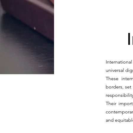
Internationa
universal dig
These inter
borders, set
responsibilit
Their import
contemporary
and equitable