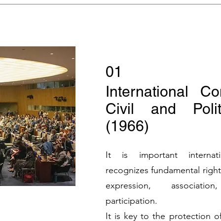
01
International C
Civil and Polit
(1966)
It is important internat
recognizes fundamental right
expression, associatio
participation.
It is key to the protection 