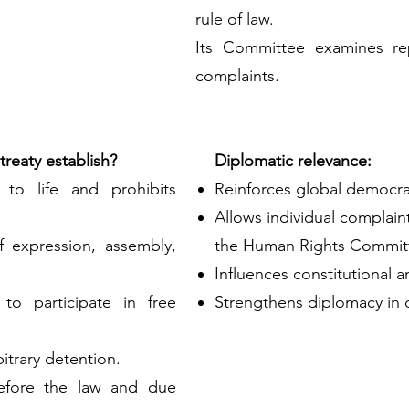
rule of law.
Its Committee examines rep
complaints.
reaty establish?
Diplomatic relevance:
t to life and prohibits
Reinforces global democra
Allows individual complain
f expression, assembly,
the Human Rights Commit
Influences constitutional a
 to participate in free
Strengthens diplomacy in 
bitrary detention.
 before the law and due