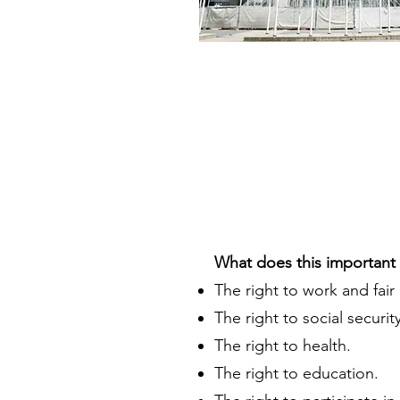
What does this important 
The right to work and fair
The right to social security
The right to health.
The right to education.