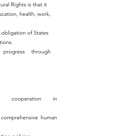
al Rights is that it
cation, health, work,
 obligation of States
tions.
 progress through
nal cooperation in
f comprehensive human