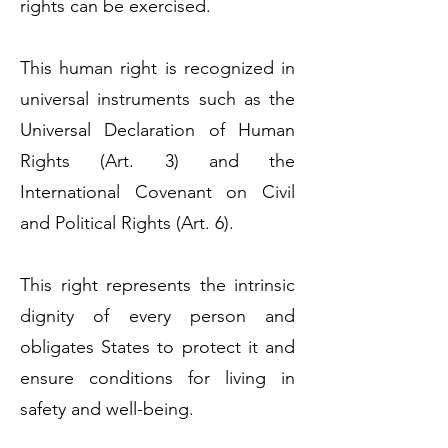
rights can be exercised.
This human right is recognized in
universal instruments such as the
Universal Declaration of Human
Rights (Art. 3) and the
International Covenant on Civil
and Political Rights (Art. 6).
This right represents the intrinsic
dignity of every person and
obligates States to protect it and
ensure conditions for living in
safety and well-being.