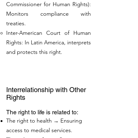
Commissioner for Human Rights):
Monitors compliance with
treaties.
Inter-American Court of Human
Rights: In Latin America, interprets
and protects this right.
Interrelationship with Other
Rights
The right to life is related to:
The right to health → Ensuring
access to medical services.