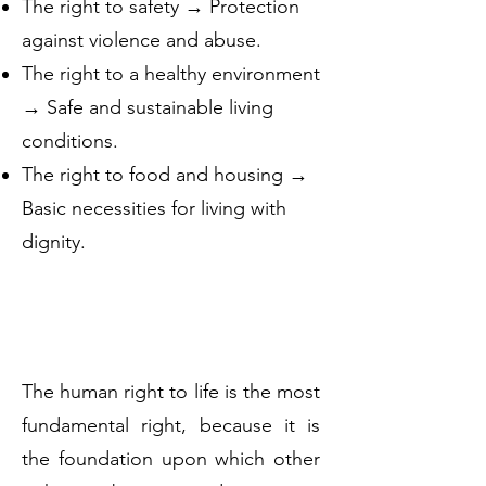
The right to safety → Protection
against violence and abuse.
The right to a healthy environment
→ Safe and sustainable living
conditions.
The right to food and housing →
Basic necessities for living with
dignity.
The human right to life is the most
fundamental right, because it is
the foundation upon which other