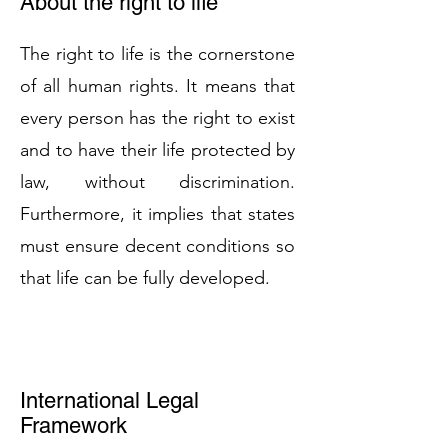
About the right to life
The right to life is the cornerstone
of all human rights. It means that
every person has the right to exist
and to have their life protected by
law, without discrimination.
Furthermore, it implies that states
must ensure decent conditions so
that life can be fully developed.
International Legal
Framework