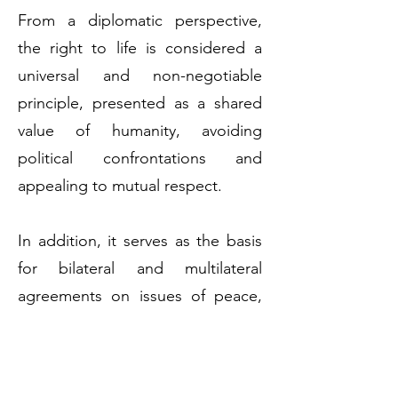
From a diplomatic perspective,
the right to life is considered a
universal and non-negotiable
principle, presented as a shared
value of humanity, avoiding
political confrontations and
appealing to mutual respect.
In addition, it serves as the basis
for bilateral and multilateral
agreements on issues of peace,
security, health, and the
environment.