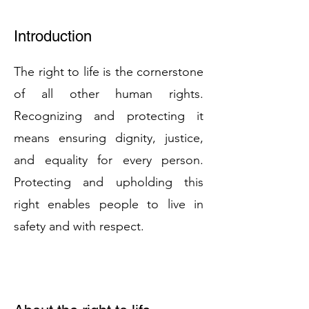
Introduction
The right to life is the cornerstone
of all other human rights.
Recognizing and protecting it
means ensuring dignity, justice,
and equality for every person.
Protecting and upholding this
right enables people to live in
safety and with respect.