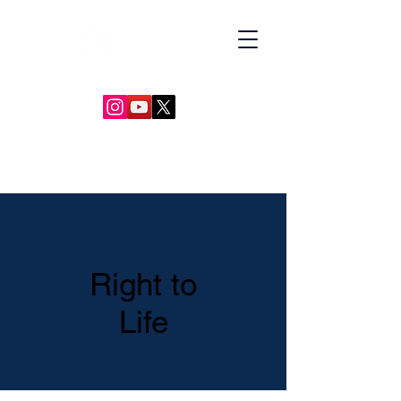
GLOBAL DIPLOMACY LEADERSHIP
Right to
Life