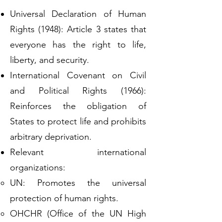
Universal Declaration of Human
Rights (1948): Article 3 states that
everyone has the right to life,
liberty, and security.
International Covenant on Civil
and Political Rights (1966):
Reinforces the obligation of
States to protect life and prohibits
arbitrary deprivation.
Relevant international
organizations:
UN: Promotes the universal
protection of human rights.
OHCHR (Office of the UN High