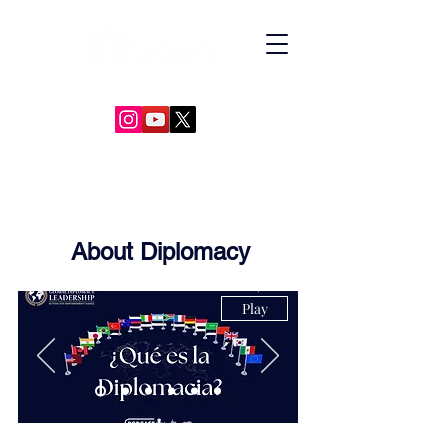
GLOBAL DIPLOMACY LEADERSHIP
About Diplomacy
Play