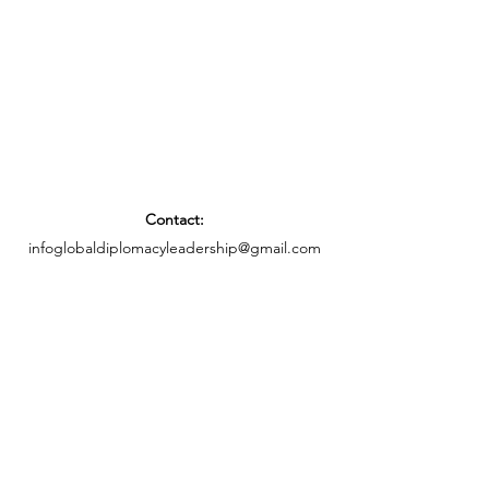
Contact:
infoglobaldiplomacyleadership@gmail.com
Privacy Notice
Social Media
©2025 by Global Diplomacy Leadership