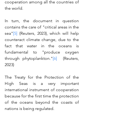
cooperation among all the countries of 
the world.
In turn, the document in question 
contains the care of "critical areas in the 
sea"
[5]
 (Reuters, 2023), which will help 
counteract climate change, due to the 
fact that water in the oceans is 
fundamental to "produce oxygen 
through phytoplankton."
[6]
  (Reuters, 
2023) 
The Treaty for the Protection of the 
High Seas is a very important 
international instrument of cooperation 
because for the first time the protection 
of the oceans beyond the coasts of 
nations is being regulated.