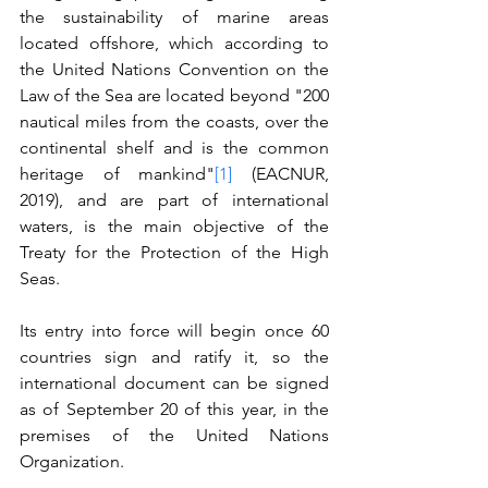
the sustainability of marine areas 
located offshore, which according to 
the United Nations Convention on the 
Law of the Sea are located beyond "200 
nautical miles from the coasts, over the 
continental shelf and is the common 
heritage of mankind"
[1]
 (EACNUR, 
2019), and are part of international 
waters, is the main objective of the 
Treaty for the Protection of the High 
Seas.
Its entry into force will begin once 60 
countries sign and ratify it, so the 
international document can be signed 
as of September 20 of this year, in the 
premises of the United Nations 
Organization.