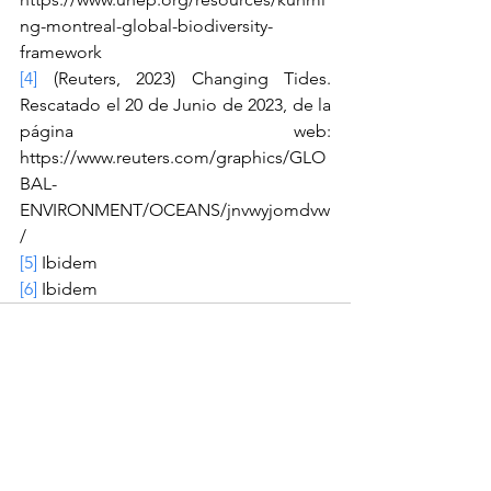
ng-montreal-global-biodiversity-
framework
[4]
 (Reuters, 2023) Changing Tides. 
Rescatado el 20 de Junio de 2023, de la 
página web: 
https://www.reuters.com/graphics/GLO
BAL-
ENVIRONMENT/OCEANS/jnvwyjomdvw
/
[5]
 Ibidem
[6]
 Ibidem
See All
Recent Posts