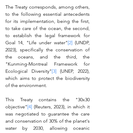
The Treaty corresponds, among others, 
to the following essential antecedents 
for its implementation, being the first, 
to take care of the ocean, the second, 
to establish the legal framework for 
Goal 14, "Life under water"
[2]
 (UNDP, 
2023), specifically the conservation of 
the oceans, and the third, the 
"Kunming-Montreal Framework for 
Ecological Diversity"
[3]
 (UNEP, 2022), 
which aims to protect the biodiversity 
of the environment.
This Treaty contains the "30x30 
objective"
[4]
 (Reuters, 2023), in which it 
was negotiated to guarantee the care 
and conservation of 30% of the planet's 
water by 2030, allowing oceanic 