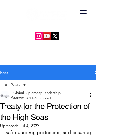
GLOBAL DIPLOMACY LEADERSHIP
Post
All Posts
Global Diplomacy Leadership
All Posts
Jun 20, 2023
2 min read
Treaty for the Protection of
Human Rights
the High Seas
Updated:
Jul 4, 2023
Safeguarding, protecting, and ensuring 