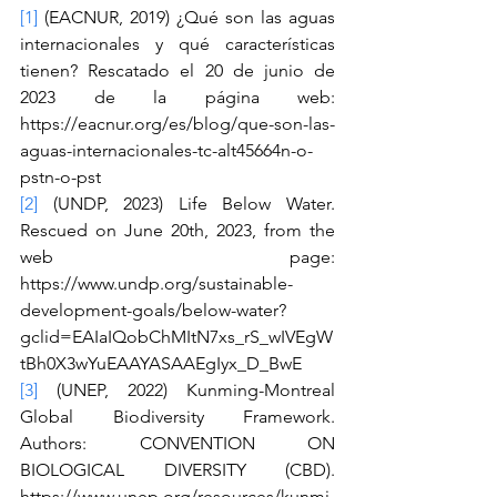
[1]
 (EACNUR, 2019) ¿Qué son las aguas 
internacionales y qué características 
tienen? Rescatado el 20 de junio de 
2023 de la página web: 
https://eacnur.org/es/blog/que-son-las-
aguas-internacionales-tc-alt45664n-o-
pstn-o-pst
[2]
 (UNDP, 2023) Life Below Water. 
Rescued on June 20th, 2023, from the 
web page: 
https://www.undp.org/sustainable-
development-goals/below-water?
gclid=EAIaIQobChMItN7xs_rS_wIVEgW
tBh0X3wYuEAAYASAAEgIyx_D_BwE
[3]
 (UNEP, 2022) Kunming-Montreal 
Global Biodiversity Framework. 
Authors: CONVENTION ON 
BIOLOGICAL DIVERSITY (CBD). 
https://www.unep.org/resources/kunmi